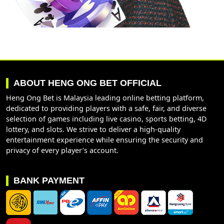
ABOUT HENG ONG BET OFFICIAL
Heng Ong Bet is Malaysia leading online betting platform,
dedicated to providing players with a safe, fair, and diverse
selection of games including live casino, sports betting, 4D
lottery, and slots. We strive to deliver a high-quality
entertainment experience while ensuring the security and
privacy of every player’s account.
BANK PAYMENT