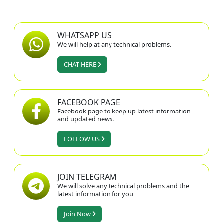
WHATSAPP US
We will help at any technical problems.
CHAT HERE
FACEBOOK PAGE
Facebook page to keep up latest information
and updated news.
FOLLOW US
JOIN TELEGRAM
We will solve any technical problems and the
latest information for you
Join Now