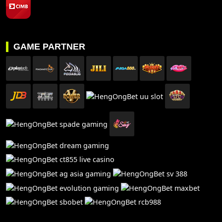
GAME PARTNER