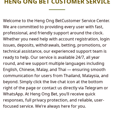
HENG ONG BET CUSTOMER SERVICE
Welcome to the Heng Ong BetCustomer Service Center.
We are committed to providing every user with fast,
professional, and friendly support around the clock.
Whether you need help with account registration, login
issues, deposits, withdrawals, betting, promotions, or
technical assistance, our experienced support team is
ready to help. Our service is available 24/7, all year
round, and we support multiple languages including
English, Chinese, Malay, and Thai — ensuring smooth
communication for users from Thailand, Malaysia, and
beyond. Simply click the live chat icon at the bottom
right of the page or contact us directly via Telegram or
WhatsApp. At Heng Ong Bet, you’ll receive quick
responses, full privacy protection, and reliable, user-
focused service. We’re always here for you.