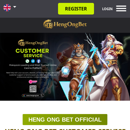
REGISTER
LOGIN
HENG ONG BET OFFICIAL