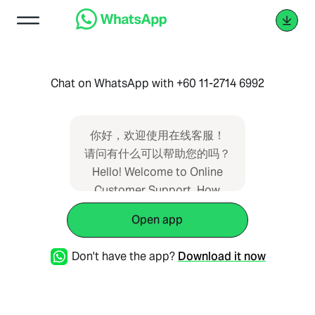
Chat on WhatsApp with +60 11-2714 6992
你好，欢迎使用在线客服！
请问有什么可以帮助您的吗？
Hello! Welcome to Online
Customer Support. How
may we assist you today?
Open app
Hi! Selamat datang ke
Khidmat Pelanggan Dalam
Don't have the app?
Download it now
Talian . Bagaimanakah kami
boleh membantu anda? �
手机号码 (Phone no.) - �语