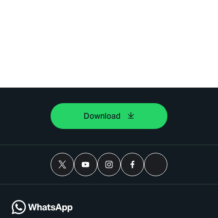
dapat memberi maklum
balas dengan segera. Harap
bersabar.
Download